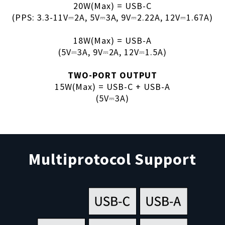
20W(Max) = USB-C
(PPS: 3.3-11V⎓2A, 5V⎓3A, 9V⎓2.22A, 12V⎓1.67A)
18W(Max) = USB-A
(5V⎓3A, 9V⎓2A, 12V⎓1.5A)
TWO-PORT OUTPUT
15W(Max) = USB-C + USB-A
(5V⎓3A)
Multiprotocol Support