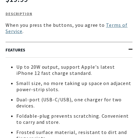
missing:
en.products.product.price.regular_price
Description
DESCRIPTION
of
When you press the buttons, you agree to
Terms of
PowerBuddy
Service
.
20W
Wall
Charger
FEATURES
Up to 20W output, support Apple's latest
iPhone 12 fast charge standard.
Small size, no more taking up space on adjacent
power-strip slots.
Dual-port (USB-C/USB), one charger for two
devices.
Foldable-plug prevents scratching. Convenient
to carry and store.
Frosted surface material, resistant to dirt and