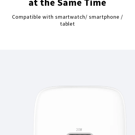
at the Same Time
Compatible with smartwatch/ smartphone /
tablet