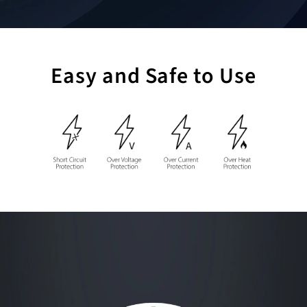
Easy and Safe to Use