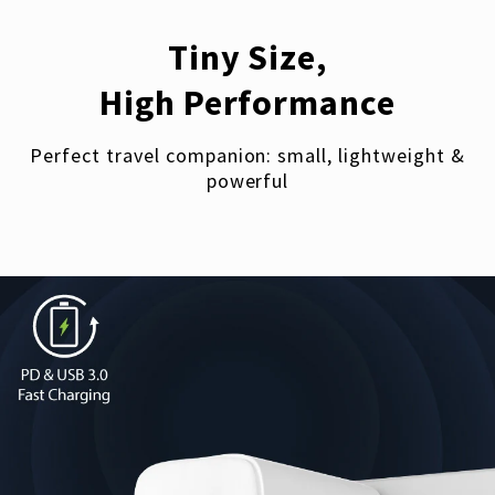
Tiny Size,
High Performance
Perfect travel companion: small, lightweight &
powerful