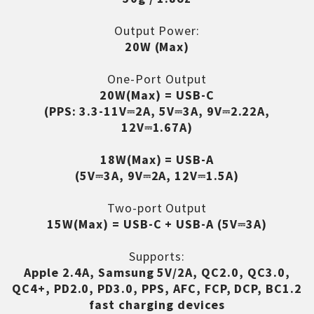
Output Power:
20W (Max)
One-Port Output
20W(Max) = USB-C
(PPS: 3.3-11V⎓2A, 5V⎓3A, 9V⎓2.22A,
12V⎓1.67A)
18W(Max) = USB-A
(5V⎓3A, 9V⎓2A, 12V⎓1.5A)
Two-port Output
15W(Max) = USB-C + USB-A (5V⎓3A)
Supports:
Apple 2.4A, Samsung 5V/2A, QC2.0, QC3.0,
QC4+, PD2.0, PD3.0, PPS, AFC, FCP, DCP, BC1.2
fast charging devices