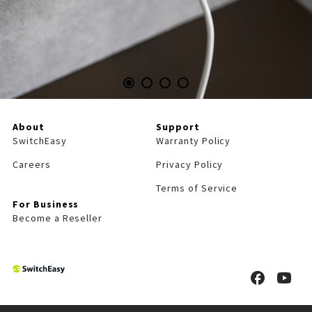
About
Support
SwitchEasy
Warranty Policy
Careers
Privacy Policy
Terms of Service
For Business
Become a Reseller
S
S
w
w
i
i