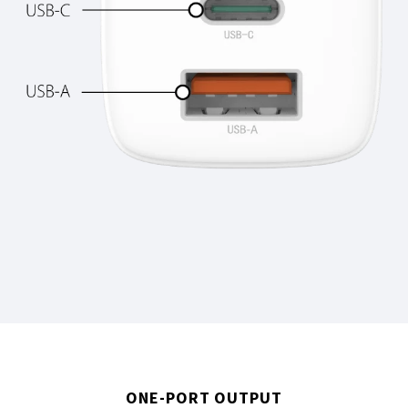
ONE-PORT OUTPUT