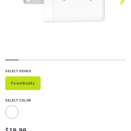
Features
SELECT DEVICE
PowerBuddy
SELECT COLOR
$19.99
Translation