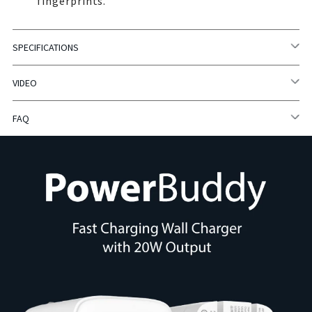
fingerprints.
SPECIFICATIONS
VIDEO
FAQ