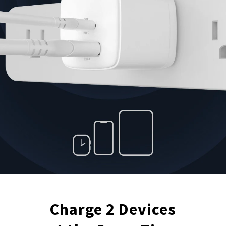
Charge 2 Devices