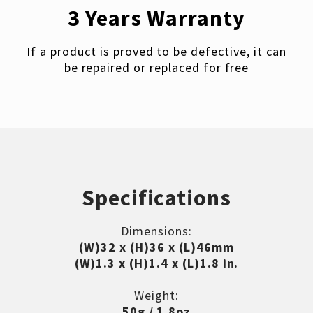
3 Years Warranty
If a product is proved to be defective, it can
be repaired or replaced for free
Specifications
Dimensions:
(W)32 x (H)36 x (L)46mm
(W)1.3 x (H)1.4 x (L)1.8 in.
Weight:
50g / 1.8oz