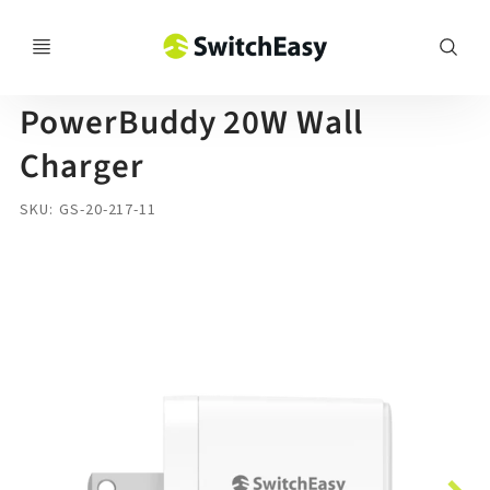
SwitchEasy
PowerBuddy 20W Wall
Charger
SKU
GS-20-217-11