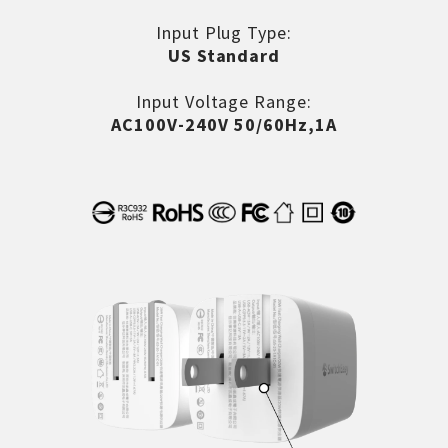
Input Plug Type:
US Standard
Input Voltage Range:
AC100V-240V 50/60Hz,1A