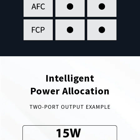
Intelligent
Power Allocation
TWO-PORT OUTPUT EXAMPLE